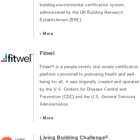
building environmental certification system,
administered by the UK Building Research
Establishment (BRE).
More
Fitwel
Fitwel
®
is a people-centric real estate certification
platform committed to promoting health and well-
being for all. It was originally created and operated
by the U.S. Centers for Disease Control and
Prevention (CDC) and the U.S. General Services
Administration.
More
®
Living Building Challenge