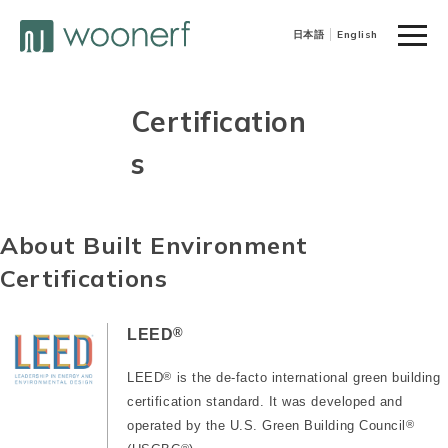
toggle
日本語
English
naviga
Certification
s
About Built Environment
Certifications
®
LEED
LEED
®
is the de-facto international green building
certification standard. It was developed and
operated by the U.S. Green Building Council
®
®