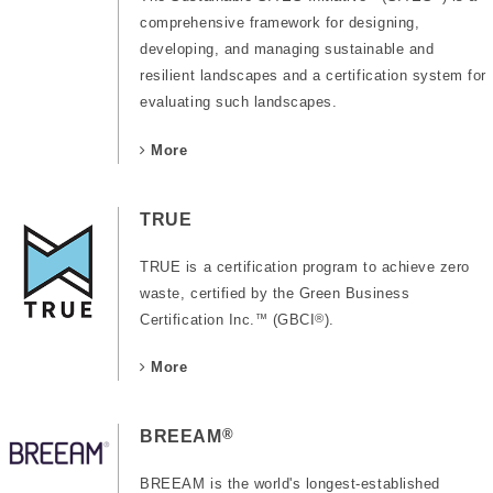
comprehensive framework for designing,
developing, and managing sustainable and
resilient landscapes and a certification system for
evaluating such landscapes.
More
TRUE
TRUE is a certification program to achieve zero
waste, certified by the Green Business
Certification Inc.
™
(GBCI
®
).
More
®
BREEAM
BREEAM is the world's longest-established