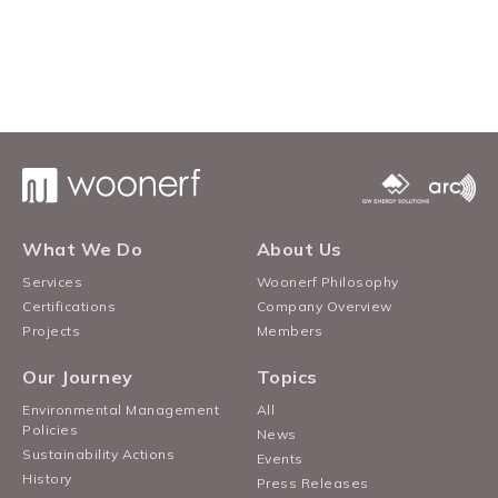
What We Do
About Us
Services
Woonerf Philosophy
Certifications
Company Overview
Projects
Members
Our Journey
Topics
Environmental Management
All
Policies
News
Sustainability Actions
Events
History
Press Releases