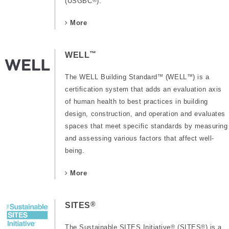
(USGBC
).
More
™
WELL
The WELL Building Standard
™
(WELL
™
) is a
certification system that adds an evaluation axis
of human health to best practices in building
design, construction, and operation and evaluates
spaces that meet specific standards by measuring
and assessing various factors that affect well-
being.
More
®
SITES
The Sustainable SITES Initiative
®
(SITES
®
) is a