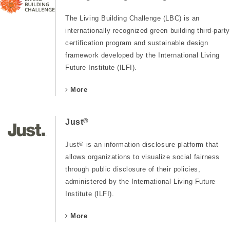
The Living Building Challenge (LBC) is an
internationally recognized green building third-party
certification program and sustainable design
framework developed by the International Living
Future Institute (ILFI).
More
®
Just
Just
®
is an information disclosure platform that
allows organizations to visualize social fairness
through public disclosure of their policies,
administered by the International Living Future
Institute (ILFI).
More