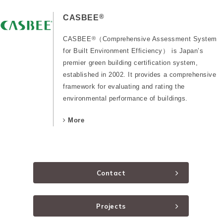
®
CASBEE
CASBEE
®
（Comprehensive Assessment System
for Built Environment Efficiency） is Japan’s
premier green building certification system,
established in 2002. It provides a comprehensive
framework for evaluating and rating the
environmental performance of buildings.
More
Contact
Projects