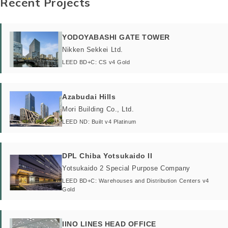
Recent Projects
YODOYABASHI GATE TOWER
Nikken Sekkei Ltd.
LEED BD+C: CS v4 Gold
Azabudai Hills
Mori Building Co., Ltd.
LEED ND: Built v4 Platinum
DPL Chiba Yotsukaido II
Yotsukaido 2 Special Purpose Company
LEED BD+C: Warehouses and Distribution Centers v4
Gold
IINO LINES HEAD OFFICE