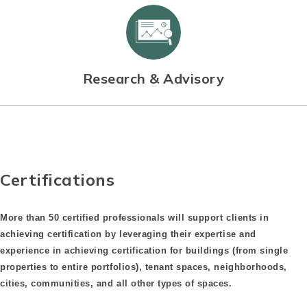
Research & Advisory
Certifications
More than 50 certified professionals will support clients in
achieving certification by leveraging their expertise and
experience in achieving certification for buildings (from single
properties to entire portfolios), tenant spaces, neighborhoods,
cities, communities, and all other types of spaces.