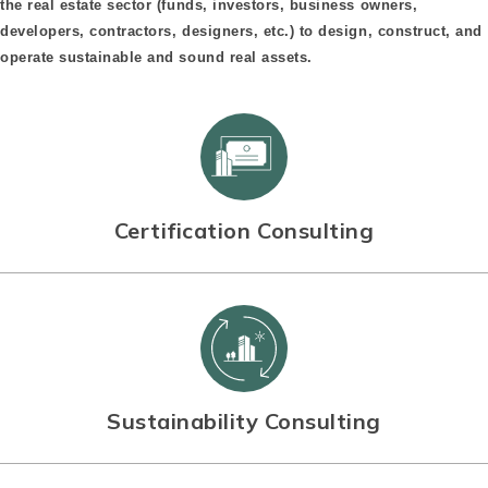
the real estate sector (funds, investors, business owners,
developers, contractors, designers, etc.) to design, construct, and
operate sustainable and sound real assets.
Certification Consulting
Sustainability Consulting