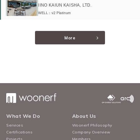
IINO KAIUN KAISHA, LTD.
WELL：v2 Platinum
More
What We Do
About Us
Services
Woonerf Philosophy
Certifications
Company Overview
Projects
Members