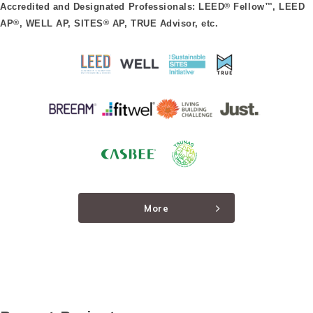
Accredited and Designated Professionals: LEED
®
Fellow
™
, LEED
AP
®
, WELL AP, SITES
®
AP, TRUE Advisor, etc.
More