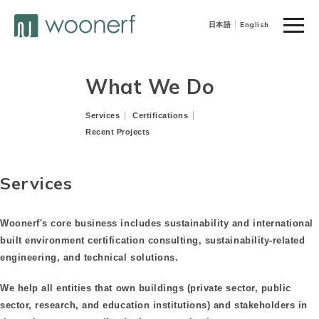
toggle
日本語
English
naviga
What We Do
Services
Certifications
Recent Projects
Services
Woonerf's core business includes sustainability and international
built environment certification consulting, sustainability-related
engineering, and technical solutions.
We help all entities that own buildings (private sector, public
sector, research, and education institutions) and stakeholders in