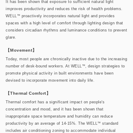
It has been shown that exposure to sufficient natural light
improves productivity and reduces the risk of health problems.
WELL
™
proactively incorporates natural light and provides
spaces with a high level of comfort through lighting design that
considers circadian rhythms and luminance conditions to prevent
glare.
【Movement】
Today, most people are chronically inactive due to the increasing
number of desk-bound workers. At WELL
™
, design strategies to
promote physical activity in built environments have been
devised to incorporate movement into daily life.
【Thermal Comfort】
Thermal comfort has a significant impact on people's
concentration and mood, and it has been shown that
inappropriate space temperature and humidity can reduce
productivity by an average of 14-15%. The WELL
™
standard
includes air conditioning zoning to accommodate individual