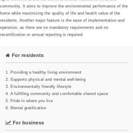
community. It aims to improve the environmental performance of the
home while maximizing the quality of life and health value of the
residents. Another major feature is the ease of implementation and
operation, as there are no mandatory requirements and no
recertification or annual reporting is required.
For residents
Providing a healthy living environment
Supports physical and mental well-being
Environmentally friendly lifestyle
A fulfilling community and comfortable shared space
Pride in where you live
Mental gratification
For business