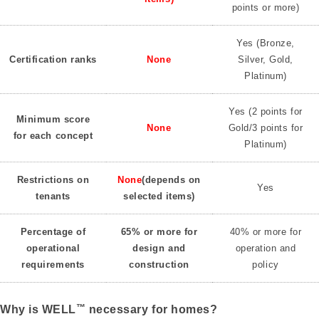
points or more)
Yes (Bronze,
Certification ranks
None
Silver, Gold,
Platinum)
Yes (2 points for
Minimum score
None
Gold/3 points for
for each concept
Platinum)
Restrictions on
None
(depends on
Yes
tenants
selected items)
Percentage of
65% or more for
40% or more for
operational
design and
operation and
requirements
construction
policy
™
Why is WELL
necessary for homes?