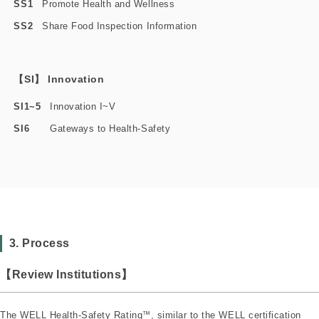
SS1
Promote Health and Wellness
SS2
Share Food Inspection Information
【SI】 Innovation
SI1~5
Innovation I~V
SI6
Gateways to Health-Safety
3. Process
【Review Institutions】
The WELL Health-Safety Rating
™
, similar to the WELL certification