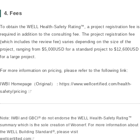
4. Fees
To obtain the WELL Health-Safety Rating
™
, a project registration fee is
required in addition to the consulting fee. The project registration fee
(which includes the review fee) varies depending on the size of the
project, ranging from $5,000USD for a standard project to $12,600USD
for a large project.
For more information on pricing, please refer to the following link:
IWBI Homepage（Original）：
https://www.wellcertified.com/health-
safety/pricing
®
™
Note: IWBI and GBCI
do not endorse the WELL Health-Safety Rating
summary which is the sole creation of Woonerf. For more information about
®
the WELL Building Standard
, please visit
wellcertified.com