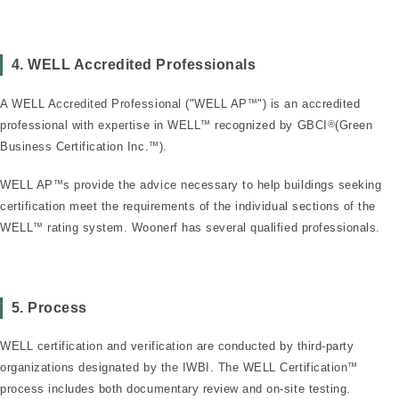
4. WELL Accredited Professionals
A WELL Accredited Professional ("WELL AP
™
") is an accredited
professional with expertise in WELL
™
recognized by GBCI
®
(Green
Business Certification Inc.
™
).
WELL AP
™
s provide the advice necessary to help buildings seeking
certification meet the requirements of the individual sections of the
WELL
™
rating system. Woonerf has several qualified professionals.
5. Process
WELL certification and verification are conducted by third-party
organizations designated by the IWBI. The WELL Certification
™
process includes both documentary review and on-site testing.