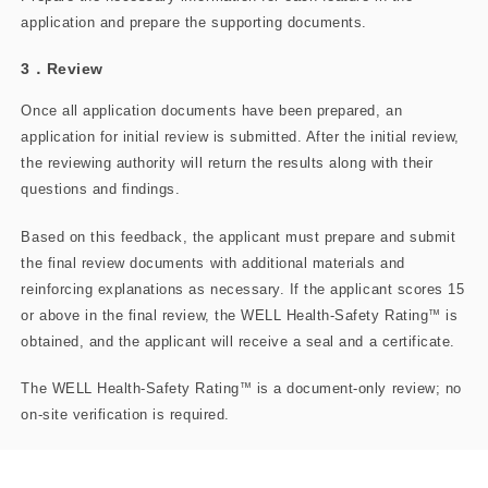
application and prepare the supporting​ documents.
3．Review
Once all application documents have been prepared, an
application for initial review is submitted. After the initial review,
the reviewing authority will return the results along with their
questions and findings.
Based on this feedback, the applicant must prepare and submit
the final review documents with additional materials and
reinforcing explanations as necessary. If the applicant scores 15
or above in the final review, the WELL Health-Safety Rating
™
is
obtained, and the applicant will receive a seal and a certificate.
The WELL Health-Safety Rating
™
is a document-only review; no
on-site verification is required.