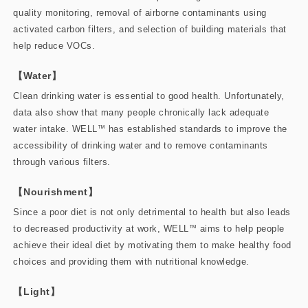
quality monitoring, removal of airborne contaminants using
activated carbon filters, and selection of building materials that
help reduce VOCs.
【Water】
Clean drinking water is essential to good health. Unfortunately,
data also show that many people chronically lack adequate
water intake. WELL
™
has established standards to improve the
accessibility of drinking water and to remove contaminants
through various filters.
【Nourishment】
Since a poor diet is not only detrimental to health but also leads
to decreased productivity at work, WELL
™
aims to help people
achieve their ideal diet by motivating them to make healthy food
choices and providing them with nutritional knowledge.
【Light】