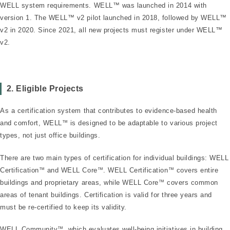
WELL system requirements. WELL™ was launched in 2014 with
version 1. The WELL™ v2 pilot launched in 2018, followed by WELL™
v2 in 2020. Since 2021, all new projects must register under WELL™
v2.
2. Eligible Projects
As a certification system that contributes to evidence-based health
and comfort, WELL
™
is designed to be adaptable to various project
types, not just office buildings.
There are two main types of certification for individual buildings: WELL
Certification
™
and WELL Core
™
. WELL Certification
™
covers entire
buildings and proprietary areas, while WELL Core
™
covers common
areas of tenant buildings. Certification is valid for three years and
must be re-certified to keep its validity.
WELL Community
™
, which evaluates well-being initiatives in building