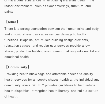
of hazardous substances in all building materials used in the
indoor environment, such as floor coverings, furniture, and
paints.
【Mind】
There is a strong connection between the human mind and body,
and chronic stress can cause serious damage to bodily
functions. Biophilia, art-infused building design elements,
relaxation spaces, and regular user surveys provide a low-
stress, productive building environment that supports mental and
emotional health.
【Community】
Providing health knowledge and affordable access to quality
health services for all people shapes health at the individual and
community levels. WELL
™
provides guidelines to help reduce
health disparities, strengthen health literacy, and build a culture
of health.