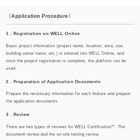
〈Application Procedure〉
1．Registration on WELL Online
Basic project information (project name, location, area, use,
building owner name, etc.) is entered into WELL Online, and
once the project registration is complete, the platform can be
used.
2．Preparation of Application Documents
Prepare the necessary information for each feature and prepare
the application documents.
3．Review
There are two types of reviews for WELL Certification
™
: The
document review and the on-site testing review.