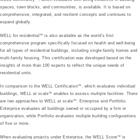
spaces, town blocks, and communities, is available. It is based on
comprehensive, integrated, and resilient concepts and continues to
expand globally.
WELL for residential
™
is also available as the world’s first
comprehensive program specifically focused on health and well-being
for all types of residential buildings, including single-family homes and
multi-family housing. This certification was developed based on the
insights of more than 100 experts to reflect the unique needs of
residential units.
In comparison to the WELL Certification
™
, which evaluates individual
buildings, WELL at scale
™
enables to assess multiple facilities. There
are two approaches to WELL at scale
™
: Enterprise and Portfolio.
Enterprise evaluates all buildings owned or occupied by a firm or
organization, while Portfolio evaluates multiple building configurations
of five or more.
When evaluating projects under Enterprise, the WELL Score
™
is