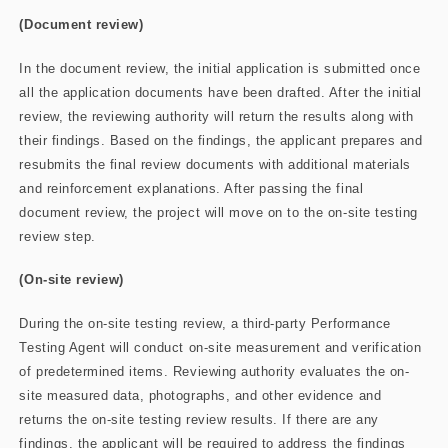
(Document review)
In the document review, the initial application is submitted once
all the application documents have been drafted. After the initial
review, the reviewing authority will return the results along with
their findings. Based on the findings, the applicant prepares and
resubmits the final review documents with additional materials
and reinforcement explanations. After passing the final
document review, the project will move on to the on-site testing
review step.
(On-site review)
During the on-site testing review, a third-party Performance
Testing Agent will conduct on-site measurement and verification
of predetermined items. Reviewing authority evaluates the on-
site measured data, photographs, and other evidence and
returns the on-site testing review results. If there are any
findings, the applicant will be required to address the findings