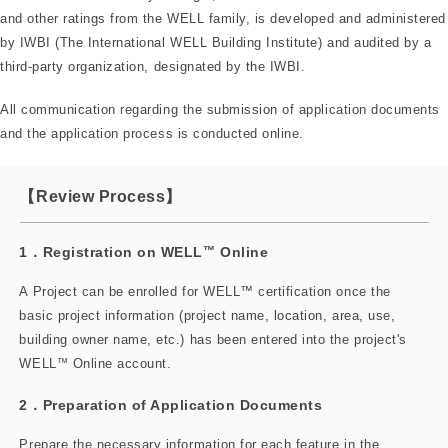
and other ratings from the WELL family, is developed and administered
by IWBI (The International WELL Building Institute) and audited by a
third-party organization, designated by the IWBI.
All communication regarding the submission of application documents
and the application process is conducted online.
【Review Process】
1．Registration on WELL
™
Online
A Project can be enrolled for WELL™ certification once the
basic project information (project name, location, area, use,
building owner name, etc.) has been entered into the project's
WELL
™
Online account.
2．Preparation of Application Documents
Prepare the necessary information for each feature in the