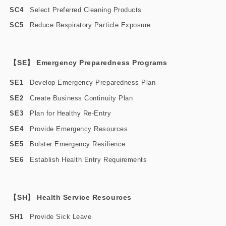
SC4
Select Preferred Cleaning Products
SC5
Reduce Respiratory Particle Exposure
【SE】 Emergency Preparedness Programs
SE1
Develop Emergency Preparedness Plan
SE2
Create Business Continuity Plan
SE3
Plan for Healthy Re-Entry
SE4
Provide Emergency Resources
SE5
Bolster Emergency Resilience
SE6
Establish Health Entry Requirements
【SH】 Health Service Resources
SH1
Provide Sick Leave