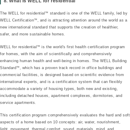
™
8. What is WELL for residential
The WELL for residential
™
standard is one of the WELL family, led by
WELL Certification
™
, and is attracting attention around the world as a
new international standard that supports the creation of healthier,
safer, and more sustainable homes.
WELL for residential
™
is the world's first health certification program
for homes, with the aim of scientifically and comprehensively
enhancing human health and well-being in homes. The WELL Building
Standard
™
, which has a proven track record in office buildings and
commercial facilities, is designed based on scientific evidence from
international experts, and is a certification system that can flexibly
accommodate a variety of housing types, both new and existing,
including detached houses, apartment complexes, dormitories, and
service apartments.
This certification program comprehensively evaluates the hard and soft
aspects of a home based on 10 concepts: air, water, nourishment,
light, movement, thermal comfort, sound, materials, mind, and