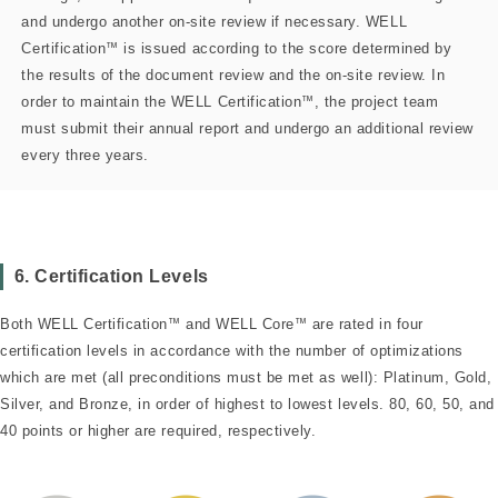
and undergo another on-site review if necessary. WELL
Certification
™
is issued according to the score determined by
the results of the document review and the on-site review. In
order to maintain the WELL Certification
™
, the project team
must submit their annual report and undergo an additional review
every three years.
6. Certification Levels
Both WELL Certification
™
and WELL Core
™
are rated in four
certification levels in accordance with the number of optimizations
which are met (all preconditions must be met as well): Platinum, Gold,
Silver, and Bronze, in order of highest to lowest levels. 80, 60, 50, and
40 points or higher are required, respectively.