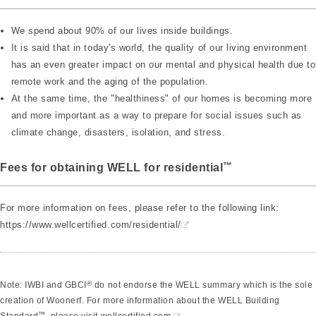
We spend about 90% of our lives inside buildings.
It is said that in today's world, the quality of our living environment
has an even greater impact on our mental and physical health due to
remote work and the aging of the population.
At the same time, the "healthiness" of our homes is becoming more
and more important as a way to prepare for social issues such as
climate change, disasters, isolation, and stress.
™
Fees for obtaining WELL for residential
For more information on fees, please refer to the following link:
https://www.wellcertified.com/residential/
®
Note: IWBI and GBCI
do not endorse the WELL summary which is the sole
creation of Woonerf. For more information about the WELL Building
™
Standard
, please visit
wellcertified.com