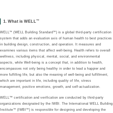
™
1. What is WELL
WELL
™
(WELL Building Standard
™
) is a global third-party certification
system that adds an evaluation axis of human health to best practices
in building design, construction, and operation. It measures and
examines various items that affect well-being. Health refers to overall
wellness, including physical, mental, social, and environmental
aspects, while Well-being is a concept that, in addition to health,
encompasses not only being healthy in order to lead a happier and
more fulfilling life, but also the meaning of well-being and fulfillment,
which are important in life, including quality of life, stress
management, positive emotions, growth, and self-actualization.
WELL™ certification and verification are conducted by third-party
organizations designated by the IWBI. The International WELL Building
Institute
™
(IWBI
™
) is responsible for designing and developing the