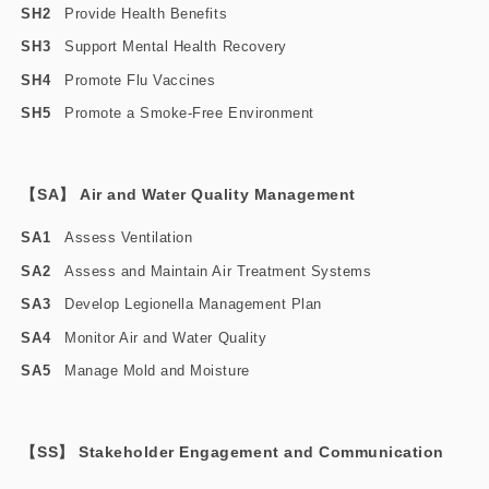
SH2
Provide Health Benefits
SH3
Support Mental Health Recovery
SH4
Promote Flu Vaccines
SH5
Promote a Smoke-Free Environment
【SA】 Air and Water Quality Management
SA1
Assess Ventilation
SA2
Assess and Maintain Air Treatment Systems
SA3
Develop Legionella Management Plan
SA4
Monitor Air and Water Quality
SA5
Manage Mold and Moisture
【SS】 Stakeholder Engagement and Communication