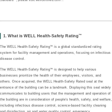
™
1. What is WELL Health-Safety Rating
The WELL Health-Safety Rating
™
is a global standardized rating
system for facility management and operations, focusing on infectious
disease control.
The WELL Health-Safety Rating
™
is designed to help various
businesses prioritize the health of their employees, visitors, and
others. Once acquired, the WELL Health-Safety Rated seal at the
entrance of the building can be a landmark. Displaying this seal widely
communicates to building users that the management and operation of
the building are in consideration of people's health, safety, and welfare,
including infectious disease control, science-based facility cleaning
and disinfection, air and water quality control, emergency