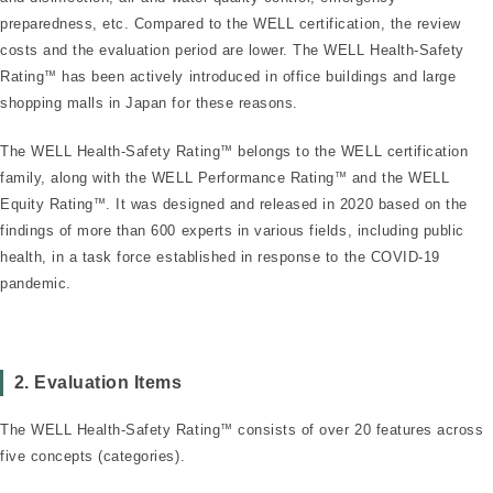
preparedness, etc. Compared to the WELL certification, the review
costs and the evaluation period are lower. The WELL Health-Safety
Rating
™
has been actively introduced in office buildings and large
shopping malls in Japan for these reasons.
The WELL Health-Safety Rating
™
belongs to the WELL certification
family, along with the WELL Performance Rating
™
and the WELL
Equity Rating
™
. It was designed and released in 2020 based on the
findings of more than 600 experts in various fields, including public
health, in a task force established in response to the COVID-19
pandemic.
2. Evaluation Items
The WELL Health-Safety Rating
™
consists of over 20 features across
five concepts (categories).