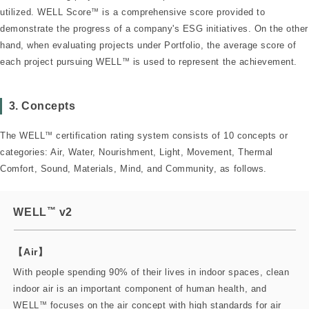
utilized. WELL Score
™
is a comprehensive score provided to
demonstrate the progress of a company's ESG initiatives. On the other
hand, when evaluating projects under Portfolio, the average score of
each project pursuing WELL
™
is used to represent the achievement.
3. Concepts
The WELL
™
certification rating system consists of 10 concepts or
categories: Air, Water, Nourishment, Light, Movement, Thermal
Comfort, Sound, Materials, Mind, and Community, as follows.
™
WELL
v2
【Air】
With people spending 90% of their lives in indoor spaces, clean
indoor air is an important component of human health, and
WELL
™
focuses on the air concept with high standards for air