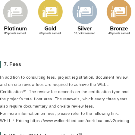
7. Fees
In addition to consulting fees, project registration, document review,
and on-site review fees are required to achieve the WELL
Certification
™
. The review fee depends on the certification type and
the project's total floor area. The renewals, which every three years
also require documentary and on-site review fees.
For more information on fees, please refer to the following link:
WELL
™
Pricing
https://www.wellcertified.com/certification/v2/pricing