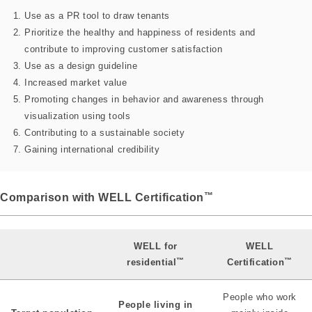
Use as a PR tool to draw tenants
Prioritize the healthy and happiness of residents and
contribute to improving customer satisfaction
Use as a design guideline
Increased market value
Promoting changes in behavior and awareness through
visualization using tools
Contributing to a sustainable society
Gaining international credibility
™
Comparison with WELL Certification
WELL for
WELL
™
™
residential
Certification
People who work
People living in