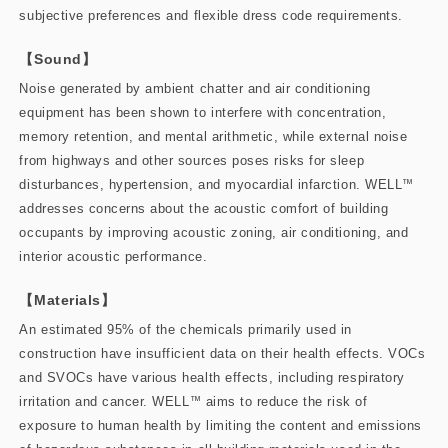
subjective preferences and flexible dress code requirements.
【Sound】
Noise generated by ambient chatter and air conditioning
equipment has been shown to interfere with concentration,
memory retention, and mental arithmetic, while external noise
from highways and other sources poses risks for sleep
disturbances, hypertension, and myocardial infarction. WELL
™
addresses concerns about the acoustic comfort of building
occupants by improving acoustic zoning, air conditioning, and
interior acoustic performance.
【Materials】
An estimated 95% of the chemicals primarily used in
construction have insufficient data on their health effects. VOCs
and SVOCs have various health effects, including respiratory
irritation and cancer. WELL
™
aims to reduce the risk of
exposure to human health by limiting the content and emissions