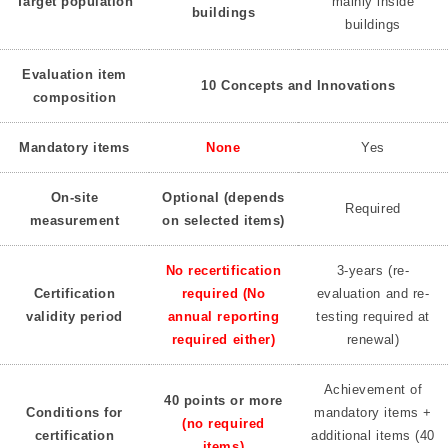
Target population
mainly inside
buildings
buildings
Evaluation item
10 Concepts and Innovations
composition
Mandatory items
None
Yes
On-site
Optional (depends
Required
measurement
on selected items)
No recertification
3-years (re-
Certification
required (No
evaluation and re-
validity period
annual reporting
testing required at
required either)
renewal)
Achievement of
40 points or more
Conditions for
mandatory items +
(no required
certification
additional items (40
items)