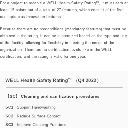
For a project to receive a WELL Health-Safety Rating
™
, it must earn at
least 15 points out of a total of 27 features, which consist of the five
concepts plus Innovation features.
Because there are no preconditions (mandatory features) that must be
obtained in the rating, it can be customized based on the type and use
of the facility, allowing for flexibility in meeting the needs of the
organization. There are no certification levels like in the WELL
certification, and the rating is valid for one year.
™
WELL Health-Safety Rating
（Q4 2022）
【SC】 Cleaning and sanitization procedures
SC1
Support Handwashing
SC2
Reduce Surface Contact
SC3
Improve Cleaning Practices